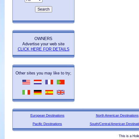
OWNERS
Advertise your web site
CLICK HERE FOR DETAILS
Other sites you may like to try;
European Destinations
North American Destinations
Pacific Destinations
South/Central American Destinat
This is a Hol