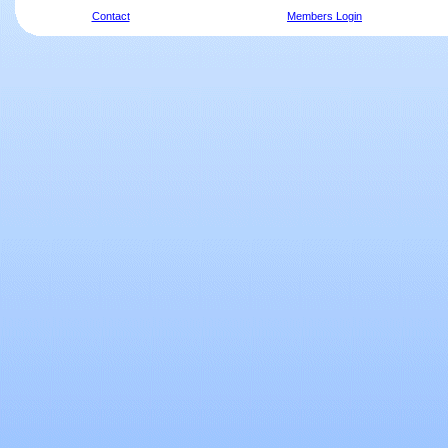
Contact
Members Login