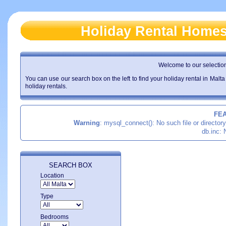
Holiday Rental Home
Welcome to our selection 
You can use our search box on the left to find your holiday rental in Malta
holiday rentals.
FE
Warning
: mysql_connect(): No such file or director
db.inc: 
SEARCH BOX
Location
Type
Bedrooms