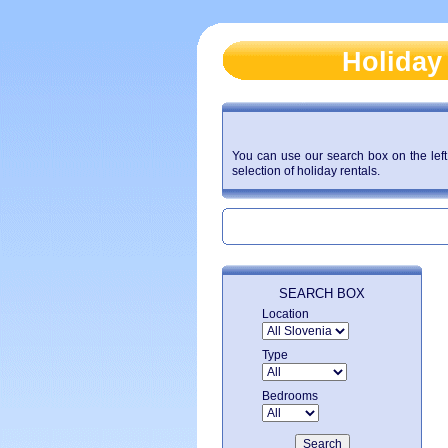
Holiday
You can use our search box on the left 
selection of holiday rentals.
SEARCH BOX
Location
Type
Bedrooms