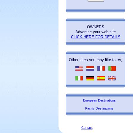
OWNERS
Advertise your web site
CLICK HERE FOR DETAILS
Other sites you may like to try;
European Destinations
Pacific Destinations
Contact