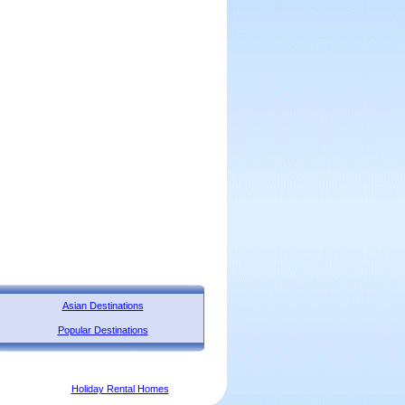
Asian Destinations
Popular Destinations
Holiday Rental Homes