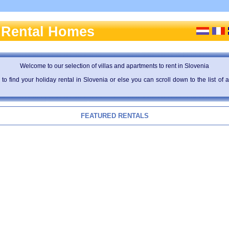
 Rental Homes
Welcome to our selection of villas and apartments to rent in Slovenia
to find your holiday rental in Slovenia or else you can scroll down to the list o
FEATURED RENTALS