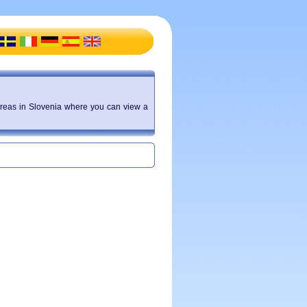
f areas in Slovenia where you can view a