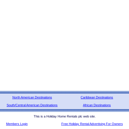
North American Destinations
Caribbean Destinations
South/Central American Destinations
African Destinations
This is a Holiday Home Rentals plc web site.
Members Login
Free Holiday Rental Advertising For Owners